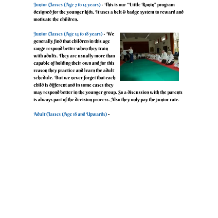
‍Junior Classes (Age 7 to 14 years)
- This is our “Little Ronin” program
designed for the younger kids. It uses a belt & badge system to reward and
motivate the children.
‍Junior Classes (Age 14 to 18 years)
- We
generally find that children in this age
range respond better when they train
with adults. They are usually more than
capable of holding their own and for this
reason they practice and learn the adult
schedule. But we never forget that each
child is different and in some cases they
may respond better in the younger group. So a discussion with the parents
is always part of the decision process. Also they only pay the junior rate.
‍Adult Classes (Age 18 and Upwards)
-