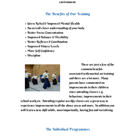
environment.
‍The Benefits of Our Training
Stress Relief & Improved Mental Health
An overall closer understanding of your body
Better Focus/Concentration
Improved Balance & Flexibility
Better Reflexes & Coordination
Improved Fitness Levels
More Self Confidence
Discipline
‍These are just a few of the
common benefits
associated with martial art training
and there are a lot more. Many
parents have commented on
improvements in their children
since attending classes e.g.
behaviour, improvements in their
school work etc. Attending regular weekly classes are a great way to
experience improvements in all the above areas and more. In addition you
will learn a new skill while, most importantly, having fun and socialising.
‍The Individual Programmes