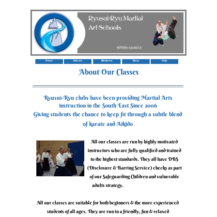
Home
Visitors
Members
Shop
Help
‍About Our Classes
‍Ryusui-Ryu clubs have been providing Martial Arts
instruction in the South East Since 2006
‍Giving students the chance to keep fit through a subtle blend
of karate and Aikido
‍All our classes are run by highly motivated
instructors who are fully qualified and trained
to the highest standards. They all have DBS
(Disclosure & Barring Service) checks as part
of our Safeguarding Children and vulnerable
adults strategy.
‍All our classes are suitable for both beginners & the more experienced
students of all ages. They are run in a friendly, fun & relaxed