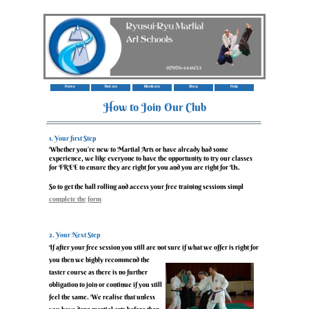
Home
Visitors
Members
Shop
Help
How to Join Our Club
‍1. Your first Step
‍Whether you’re new to Martial Arts or have already had some
experience, we like everyone to have the opportunity to try our classes
for FREE to ensure they are right for you and you are right for Us.
‍So to get the ball rolling and access your free training sessions simpl
y
complete the form
or give Us a call
‍2. Your Next Step
‍If after your free session you still are not sure if what we offer is right for
you then we highly recommend the
taster course as there is no further
obligation to join or continue if you still
feel the same. We realise that unless