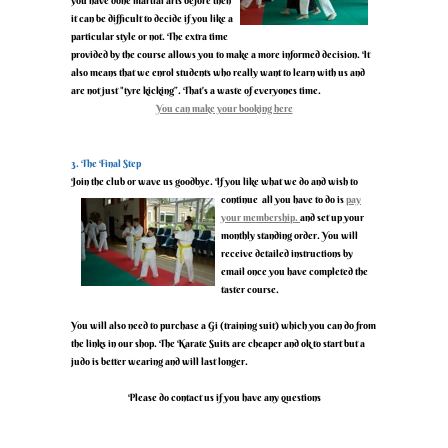
you have done martial arts before then
it can be difficult to decide if you like a
particular style or not. The extra time
provided by the course allows you to make a more informed decision. It
also means that we enrol students who really want to learn with us and
are not just "tyre kicking”. That’s a waste of everyones time.
‍You can make your booking here
‍3. The Final Step
‍Join the club or wave us goodbye. If you like what we do and wish to
continue all you have to do is
pay
your membership.
and set up your
monthly standing order. You will
receive detailed instructions by
email once you have completed the
taster course.
‍You will also need to purchase a Gi (training suit) which you can do from
the links in our shop. The Karate Suits are cheaper and ok to start but a
judo is better wearing and will last longer.
‍Please do contact us if you have any questions